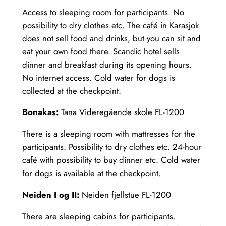
Access to sleeping room for participants. No
possibility to dry clothes etc. The café in Karasjok
does not sell food and drinks, but you can sit and
eat your own food there. Scandic hotel sells
dinner and breakfast during its opening hours.
No internet access. Cold water for dogs is
collected at the checkpoint.
Bonakas:
Tana Videregående skole FL-1200
There is a sleeping room with mattresses for the
participants. Possibility to dry clothes etc. 24-hour
café with possibility to buy dinner etc. Cold water
for dogs is available at the checkpoint.
Neiden I og II:
Neiden fjellstue FL-1200
There are sleeping cabins for participants.