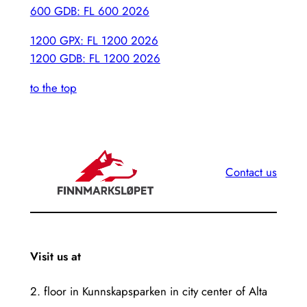
600 GDB: FL 600 2026
1200 GPX: FL 1200 2026
1200 GDB: FL 1200 2026
to the top
Contact us
Visit us at
2. floor in Kunnskapsparken in city center of Alta