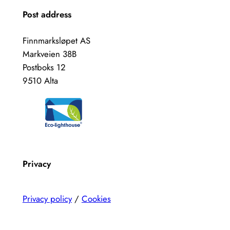
Post address
Finnmarksløpet AS
Markveien 38B
Postboks 12
9510 Alta
Privacy
Privacy policy
/
Cookies