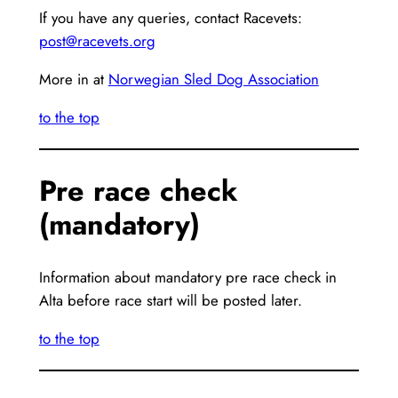
If you have any queries, contact Racevets:
post@racevets.org
More in at
Norwegian Sled Dog Association
to the top
Pre race check
(mandatory)
Information about mandatory pre race check in
Alta before race start will be posted later.
to the top