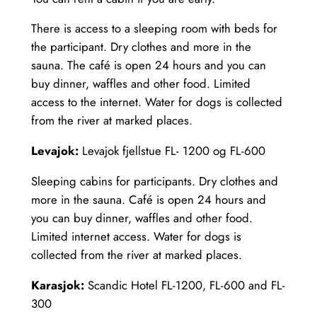
There is access to a sleeping room with beds for
the participant. Dry clothes and more in the
sauna. The café is open 24 hours and you can
buy dinner, waffles and other food. Limited
access to the internet. Water for dogs is collected
from the river at marked places.
Levajok:
Levajok fjellstue FL- 1200 og FL-600
Sleeping cabins for participants. Dry clothes and
more in the sauna. Café is open 24 hours and
you can buy dinner, waffles and other food.
Limited internet access. Water for dogs is
collected from the river at marked places.
Karasjok:
Scandic Hotel FL-1200, FL-600 and FL-
300