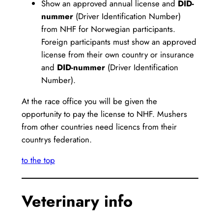
Show an approved annual license and
DID-
nummer
(Driver Identification Number)
from NHF for Norwegian participants.
Foreign participants must show an approved
license from their own country or insurance
and
DID-nummer
(Driver Identification
Number).
At the race office you will be given the
opportunity to pay the license to NHF. Mushers
from other countries need licencs from their
countrys federation.
to the top
Veterinary info