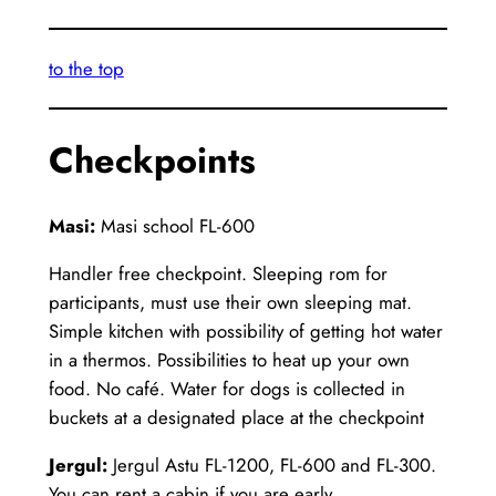
to the top
Checkpoints
Masi:
Masi school FL-600
Handler free checkpoint. Sleeping rom for
participants, must use their own sleeping mat.
Simple kitchen with possibility of getting hot water
in a thermos. Possibilities to heat up your own
food. No café. Water for dogs is collected in
buckets at a designated place at the checkpoint
Jergul:
Jergul Astu FL-1200, FL-600 and FL-300.
You can rent a cabin if you are early.