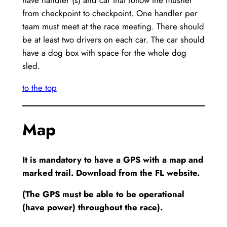
from checkpoint to checkpoint. One handler per
team must meet at the race meeting. There should
be at least two drivers on each car. The car should
have a dog box with space for the whole dog
sled.
to the top
Map
It is mandatory to have a GPS with a map and
marked trail. Download from the FL website.
(The GPS must be able to be operational
(have power) throughout the race).