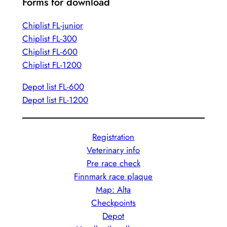
Forms for download
Chiplist FL-junior
Chiplist FL-300
Chiplist FL-600
Chiplist FL-1200
Depot list FL-600
Depot list FL-1200
Registration
Veterinary info
Pre race check
Finnmark race plaque
Map: Alta
Checkpoints
Depot