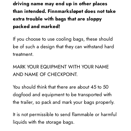
driving name may end up in other places
than intended. Finnmarksløpet does not take
extra trouble with bags that are sloppy
packed and marked!
If you choose to use cooling bags, these should
be of such a design that they can withstand hard
treatment.
MARK YOUR EQUIPMENT WITH YOUR NAME
AND NAME OF CHECKPOINT.
You should think that there are about 45 to 50
dogfood and equipment to be transported with
the trailer, so pack and mark your bags properly.
It is not permissible to send flammable or harmful
liquids with the storage bags.