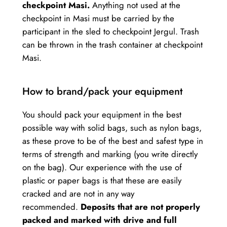
checkpoint Masi.
Anything not used at the
checkpoint in Masi must be carried by the
participant in the sled to checkpoint Jergul. Trash
can be thrown in the trash container at checkpoint
Masi.
How to brand/pack your equipment
You should pack your equipment in the best
possible way with solid bags, such as nylon bags,
as these prove to be of the best and safest type in
terms of strength and marking (you write directly
on the bag). Our experience with the use of
plastic or paper bags is that these are easily
cracked and are not in any way
recommended.
Deposits that are not properly
packed and marked with drive and full