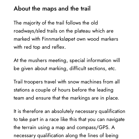
About the maps and the trail
The majority of the trail follows the old
roadways/sled trails on the plateau which are
marked with Finnmarksløpet own wood markers
with red top and reflex.
At the mushers meeting, special information will
be given about marking, difficult sections, etc.
Trail troopers travel with snow machines from all
stations a couple of hours before the leading
team and ensure that the markings are in place.
It is therefore an absolutely necessary qualification
to take part in a race like this that you can navigate
the terrain using a map and compass/GPS. A
necessary qualification along the lines of being