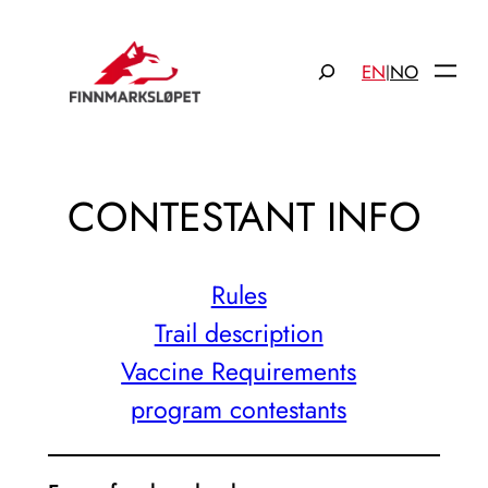
Hopp
til
Søk
EN
NO
|
innhold
CONTESTANT INFO
Rules
Trail description
Vaccine Requirements
program contestants