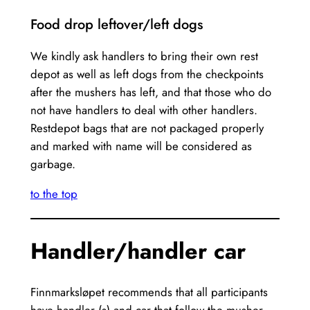
Food drop leftover/left dogs
We kindly ask handlers to bring their own rest
depot as well as left dogs from the checkpoints
after the mushers has left, and that those who do
not have handlers to deal with other handlers.
Restdepot bags that are not packaged properly
and marked with name will be considered as
garbage.
to the top
Handler/handler car
Finnmarksløpet recommends that all participants
have handler (s) and car that follow the musher