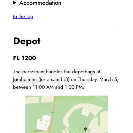
Accommodation
to the top
Depot
FL 1200
The participant handles the depotbags at
Jøraholmen (Jorra samdrift) on Thursday, March 5,
between 11:00 AM and 1:00 PM.