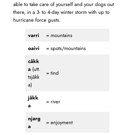
able to take care of yourself and your dogs out
there, in a 3- to 4-day winter storm with up to
hurricane force gusts.
varri
= mountains
oaivi
= spots/mountains
cåkk
a
(utt.
= tind
tsjåkk
a)
jåkk
= river
a
njarg
= enjoyment
a