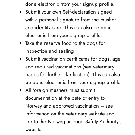
done electronic from your signup profile.
Submit your own Self-declaration signed
with a personal signature from the musher
and identity card. This can also be done
electronic from your signup profile.
Take the reserve food to the dogs for
inspection and sealing
Submit vaccination certificates for dogs, age
and required vaccinations (see veterinary
pages for further clarification). This can also
be done electronic from your signup profile.
All foreign mushers must submit
documentation at the date of entry to
Norway and approved vaccination – see
information on the veterinary website and
link to the Norwegian Food Safety Authority’s
website