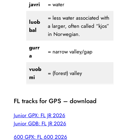
javri
= water
= less water associated with
luob
a larger, often called “kjos”
bal
in Norwegian.
gurr
= narrow valley/gap
a
vuob
= (forest) valley
mi
FL tracks for GPS – download
Junior GPX: FL JR 2026
Junior GDB: FL JR 2026
600 GPX: FL 600 2026