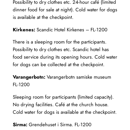
Possibility to dry clothes etc. 24-hour café (limited
dinner food for sale at night). Cold water for dogs
is available at the checkpoint.
Kirkenes:
Scandic Hotel Kirkenes – FL-1200
There is a sleeping room for the participants.
Possibility to dry clothes etc. Scandic hotel has
food service during its opening hours. Cold water
for dogs can be collected at the checkpoint.
Varangerbotn:
Varangerbotn samiske museum
FL-1200
Sleeping room for participants (limited capacity).
No drying facilities. Café at the church house.
Cold water for dogs is available at the checkpoint.
Sirma:
Grendehuset i Sirma. FL-1200