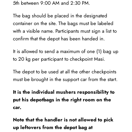
5th between 9:00 AM and 2:30 PM.
The bag should be placed in the designated
container on the site. The bags must be labeled
with a visible name. Participants must sign a list to
confirm that the depot has been handed in.
It is allowed to send a maximum of one (1) bag up
to 20 kg per participant to checkpoint Masi.
The depot to be used at all the other checkpoints
must be brought in the support car from the start.
It is the individual mushers responsibility to
put his depotbags in the right room on the
car.
Note that the handler is not allowed to pick
up leftovers from the depot bag at