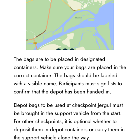
The bags are to be placed in designated
containers. Make sure your bags are placed in the
correct container. The bags should be labeled
with a visible name. Participants must sign lists to
confirm that the depot has been handed in.
Depot bags to be used at checkpoint Jergul must
be brought in the support vehicle from the start.
For other checkpoints, it is optional whether to
deposit them in depot containers or carry them in
the support vehicle along the way.