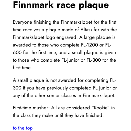
Finnmark race plaque
Everyone finishing the Finnmarksløpet for the first
time receives a plaque made of Altaskifer with the
Finnmarksløpet logo engraved. A large plaque is
awarded to those who complete FL-1200 or FL-
600 for the first time, and a small plaque is given
to those who complete FL-junior or FL-300 for the
first time.
A small plaque is not awarded for completing FL-
300 if you have previously completed FL Junior or
any of the other senior classes in Finnmarksløpet.
First-time musher: All are considered “Rookie” in
the class they make until they have finished.
to the top