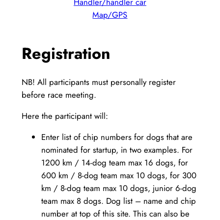
Handler/handler car
Map/GPS
Registration
NB! All participants must personally register
before race meeting.
Here the participant will:
Enter list of chip numbers for dogs that are
nominated for startup, in two examples. For
1200 km / 14-dog team max 16 dogs, for
600 km / 8-dog team max 10 dogs, for 300
km / 8-dog team max 10 dogs, junior 6-dog
team max 8 dogs. Dog list – name and chip
number at top of this site. This can also be