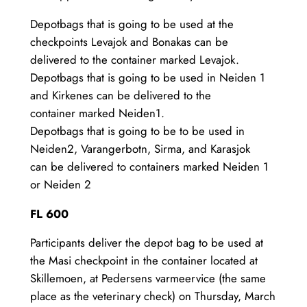
Depotbags that is going to be used at the
checkpoints Levajok and Bonakas can be
delivered to the container marked Levajok.
Depotbags that is going to be used in Neiden 1
and Kirkenes can be delivered to the
container marked Neiden1.
Depotbags that is going to be to be used in
Neiden2, Varangerbotn, Sirma, and Karasjok
can be delivered to containers marked Neiden 1
or Neiden 2
FL 600
Participants deliver the depot bag to be used at
the Masi checkpoint in the container located at
Skillemoen, at Pedersens varmeervice (the same
place as the veterinary check) on Thursday, March