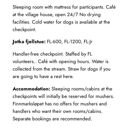
Sleeping room with mattress for participants. Café
at the village house, open 24/7 No drying
facilities. Cold water for dogs is available at the
checkpoint.
Jotka fjellstue:
FL-600, FL-1200, FL-Jr
Handler-free checkpoint. Staffed by FL
volunteers.. Café with opening hours. Water is
collected from the stream. Straw for dogs if you
are going to have a rest here.
Accommodation:
Sleeping rooms/cabins at the
checkpoints will initially be reserved for mushers.
Finnmarksløpet has no offers for mushers and
handlers who want their own rooms/cabins.
Separate bookings are recommended.