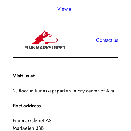
View all
Contact us
Visit us at
2. floor in Kunnskapsparken in city center of Alta
Post address
Finnmarksløpet AS
Markveien 38B