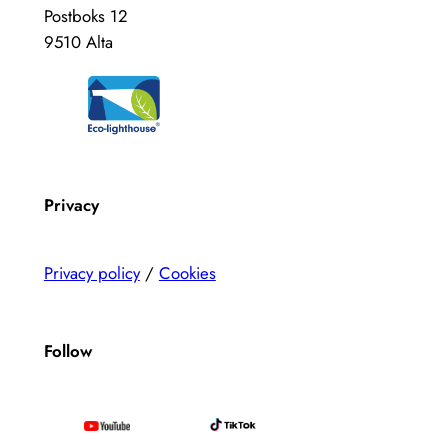
Postboks 12
9510 Alta
Privacy
Privacy policy
/
Cookies
Follow