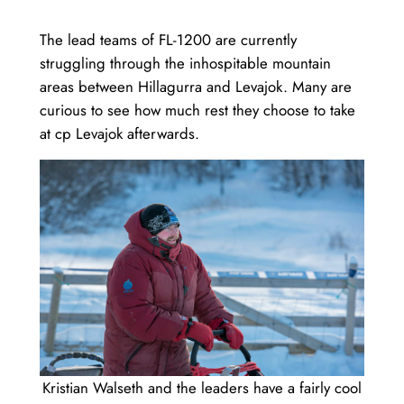
The lead teams of FL-1200 are currently
struggling through the inhospitable mountain
areas between Hillagurra and Levajok. Many are
curious to see how much rest they choose to take
at cp Levajok afterwards.
Kristian Walseth and the leaders have a fairly cool