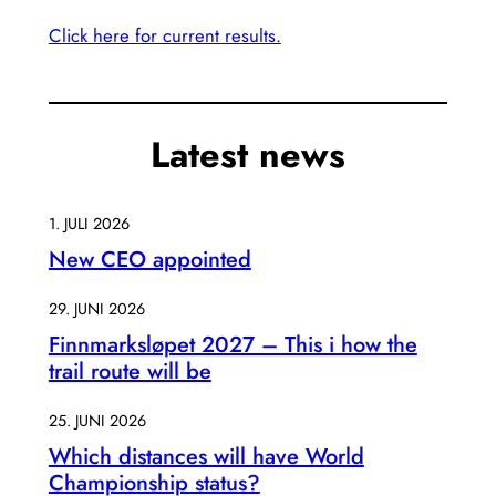
Click here for current results.
Latest news
1. JULI 2026
New CEO appointed
29. JUNI 2026
Finnmarksløpet 2027 – This i how the
trail route will be
25. JUNI 2026
Which distances will have World
Championship status?