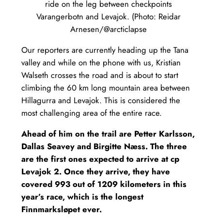
ride on the leg between checkpoints
Varangerbotn and Levajok. (Photo: Reidar
Arnesen/@arcticlapse
Our reporters are currently heading up the Tana
valley and while on the phone with us, Kristian
Walseth crosses the road and is about to start
climbing the 60 km long mountain area between
Hillagurra and Levajok. This is considered the
most challenging area of the entire race.
Ahead of him on the trail are Petter Karlsson,
Dallas Seavey and Birgitte Næss. The three
are the first ones expected to arrive at cp
Levajok 2. Once they arrive, they have
covered 993 out of 1209 kilometers in this
year’s race, which is the longest
Finnmarksløpet ever.