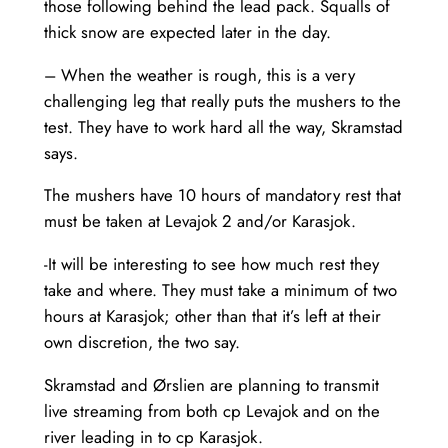
those following behind the lead pack. Squalls of
thick snow are expected later in the day.
– When the weather is rough, this is a very
challenging leg that really puts the mushers to the
test. They have to work hard all the way, Skramstad
says.
The mushers have 10 hours of mandatory rest that
must be taken at Levajok 2 and/or Karasjok.
-It will be interesting to see how much rest they
take and where. They must take a minimum of two
hours at Karasjok; other than that it’s left at their
own discretion, the two say.
Skramstad and Ørslien are planning to transmit
live streaming from both cp Levajok and on the
river leading in to cp Karasjok.