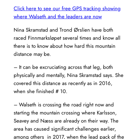
Click here to see our free GPS tracking showing
where Walseth and the leaders are now
Nina Skramstad and Trond Ørslien have both
raced Finnmarksløpet several times and know all
there is to know about how hard this mountain
distance may be.
– It can be excruciating across that leg, both
physically and mentally, Nina Skramstad says. She
covered this distance as recently as in 2016,
when she finished # 10.
– Walseth is crossing the road right now and
starting the mountain crossing where Karlsson,
Seavey and Næss are already on their way. The
area has caused significant challenges earlier,
among others in 2017, when the lead pack of the