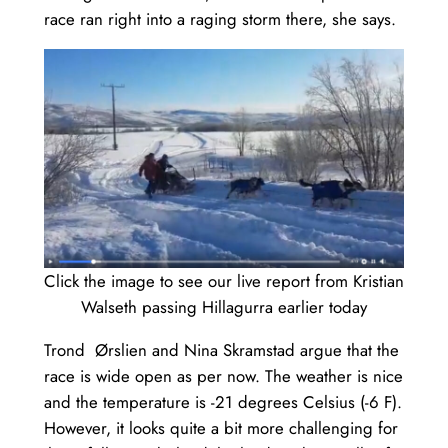
race ran right into a raging storm there, she says.
Click the image to see our live report from Kristian
Walseth passing Hillagurra earlier today
Trond Ørslien and Nina Skramstad argue that the
race is wide open as per now. The weather is nice
and the temperature is -21 degrees Celsius (-6 F).
However, it looks quite a bit more challenging for