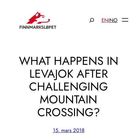
Hopp
til
Søk
EN
NO
|
innhold
WHAT HAPPENS IN
LEVAJOK AFTER
CHALLENGING
MOUNTAIN
CROSSING?
15. mars 2018