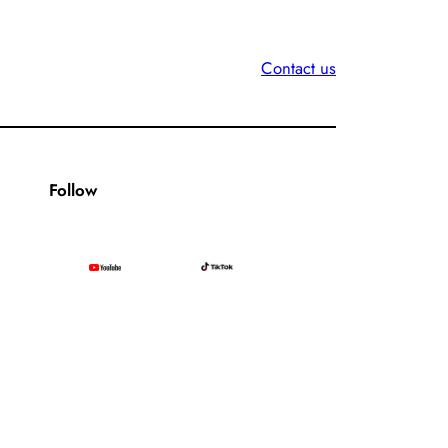
Contact us
Follow