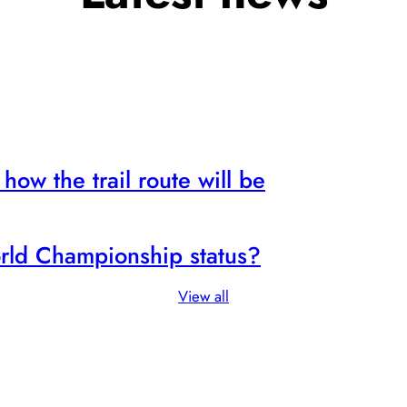
how the trail route will be
rld Championship status?
View all