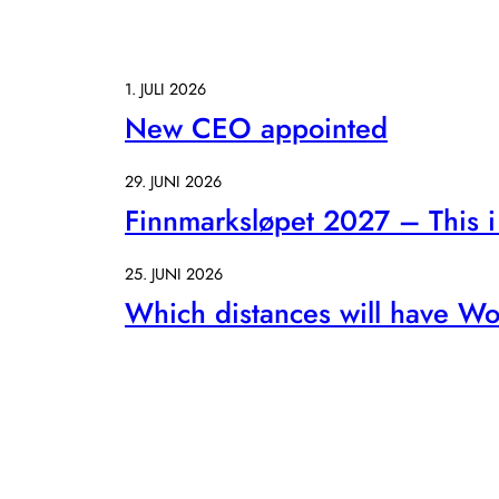
1. JULI 2026
New CEO appointed
29. JUNI 2026
Finnmarksløpet 2027 – This i 
25. JUNI 2026
Which distances will have Wo