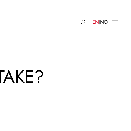
Søk
EN
NO
|
TAKE?