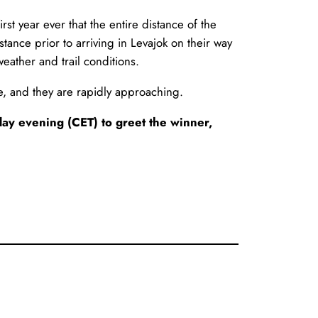
irst year ever that the entire distance of the
ance prior to arriving in Levajok on their way
eather and trail conditions.
race, and they are rapidly approaching.
day evening (CET) to greet the winner,