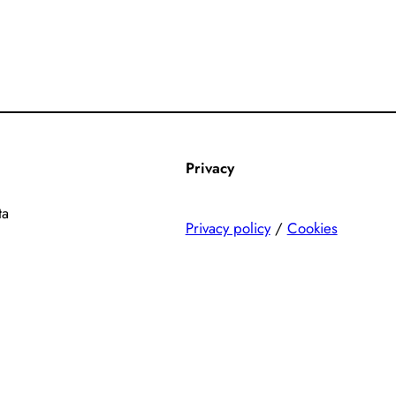
Privacy
ta
Privacy policy
/
Cookies