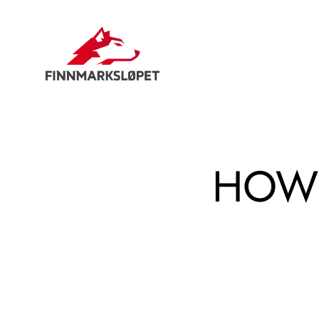
Hopp
til
innhold
HOW 