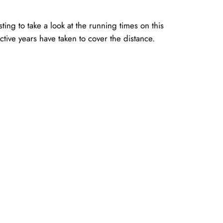
ting to take a look at the running times on this
ctive years have taken to cover the distance.