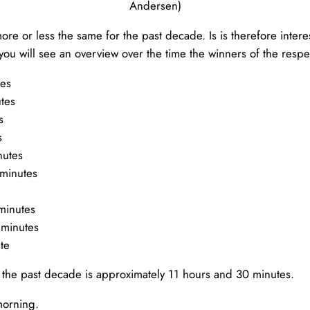
Andersen)
e or less the same for the past decade. Is is therefore interes
you will see an overview over the time the winners of the respe
tes
tes
s
s
nutes
 minutes
minutes
 minutes
te
 the past decade is approximately 11 hours and 30 minutes.
morning.