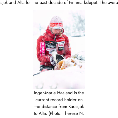
jok and Alta for the past decade of Finnmarksløpet. The aver
Inger-Marie Haaland is the
current record holder on
the distance from Karasjok
to Alta. (Photo: Therese N.