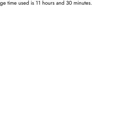
age time used is 11 hours and 30 minutes.