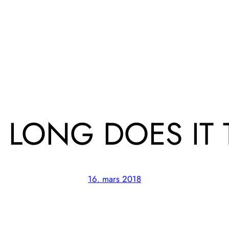
LONG DOES IT 
16. mars 2018