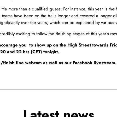
ttle more than a qualified guess. For instance, this year is the f
teams have been on the trails longer and covered a longer dist
ignificantly over the years, which can be explained by various w
 incredibly exciting to follow the finishing stages of this year’s 
 encourage you to show up on the High Street towards Fri
 20 and 22 hrs (CET) tonight.
/finish line webcam as well as our Facebook livestream.
Latest news