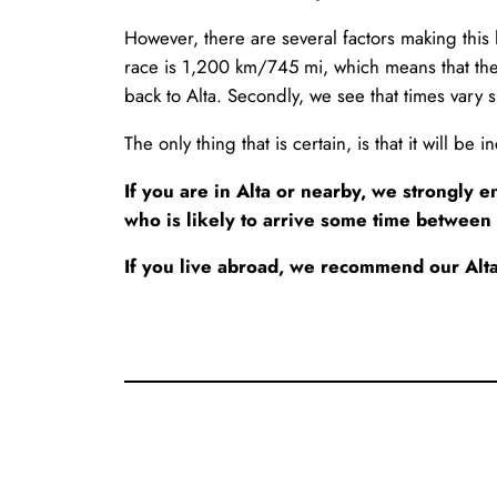
However, there are several factors making this li
race is 1,200 km/745 mi, which means that the 
back to Alta. Secondly, we see that times vary s
The only thing that is certain, is that it will be
If you are in Alta or nearby, we strongly
who is likely to arrive some time between
If you live abroad, we recommend our Alta