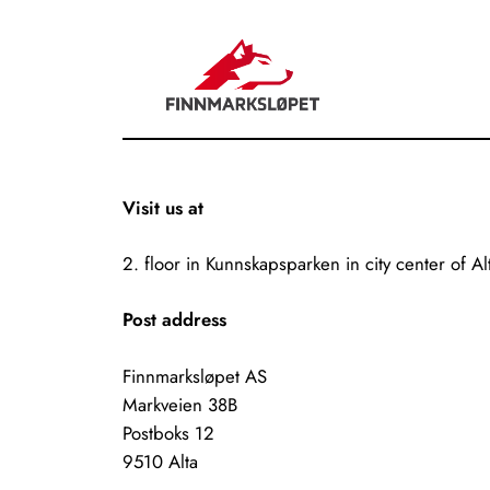
Visit us at
2. floor in Kunnskapsparken in city center of Al
Post address
Finnmarksløpet AS
Markveien 38B
Postboks 12
9510 Alta