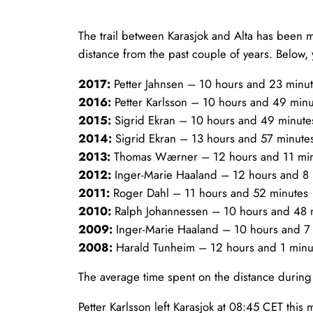
The trail between Karasjok and Alta has been mor
distance from the past couple of years. Below, 
2017:
Petter Jahnsen – 10 hours and 23 minu
2016:
Petter Karlsson – 10 hours and 49 minu
2015:
Sigrid Ekran – 10 hours and 49 minute
2014:
Sigrid Ekran – 13 hours and 57 minute
2013:
Thomas Wærner – 12 hours and 11 mi
2012:
Inger-Marie Haaland – 12 hours and 8
2011:
Roger Dahl – 11 hours and 52 minutes
2010:
Ralph Johannessen – 10 hours and 48 
2009:
Inger-Marie Haaland – 10 hours and 7
2008:
Harald Tunheim – 12 hours and 1 minu
The average time spent on the distance during
Petter Karlsson left Karasjok at 08:45 CET this 