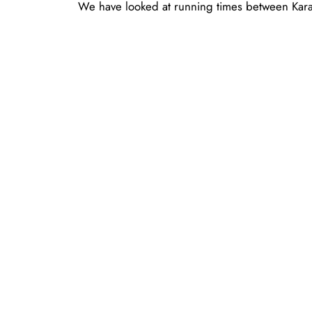
We have looked at running times between Karas