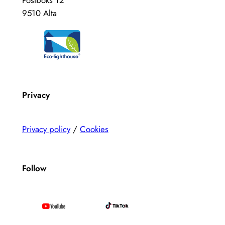
Postboks 12
9510 Alta
Privacy
Privacy policy
/
Cookies
Follow