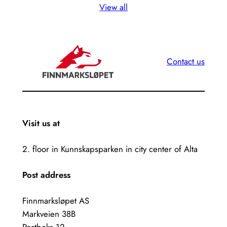
View all
Contact us
Visit us at
2. floor in Kunnskapsparken in city center of Alta
Post address
Finnmarksløpet AS
Markveien 38B