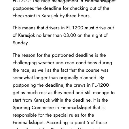
FL-1200: The race management in Finnmarksløpet
postpones the deadline for checking out of the
checkpoint in Karasjok by three hours.
This means that drivers in FL 1200 must drive out
of Karasjok no later than 03.00 on the night of
Sunday.
The reason for the postponed deadline is the
challenging weather and road conditions during
the race, as well as the fact that the course was
somewhat longer than originally planned. By
postponing the deadline, the crews in FL-1200
get as much rest as they need and still manage to
start from Karasjok within the deadline. It is the
Sporting Committee in Finnmarksløpet that is
responsible for the special rules for the
Finnmarksløpet. According to point 6 of these