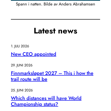
Spann i natten. Bilde av Anders Abrahamsen
Latest news
1. JULI 2026
New CEO appointed
29. JUNI 2026
Finnmarksløpet 2027 – This i how the
trail route will be
25. JUNI 2026
Which distances will have World
Championship status?