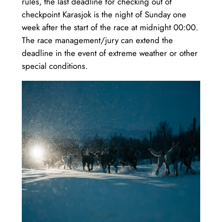
rules, the last deadline for checking out of
checkpoint Karasjok is the night of Sunday one
week after the start of the race at midnight 00:00.
The race management/jury can extend the
deadline in the event of extreme weather or other
special conditions.