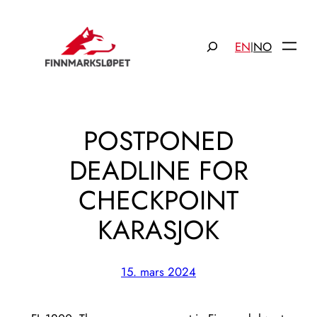
Hopp
til
Søk
EN
NO
|
innhold
POSTPONED
DEADLINE FOR
CHECKPOINT
KARASJOK
15. mars 2024